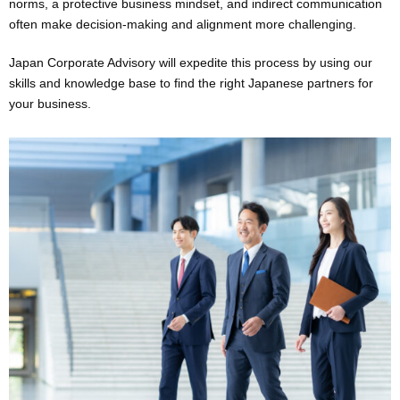
norms, a protective business mindset, and indirect communication
often make decision-making and alignment more challenging.
Japan Corporate Advisory will expedite this process by using our
skills and knowledge base to find the right Japanese partners for
your business.