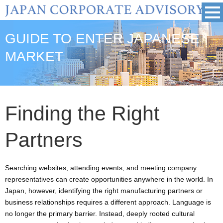
GUIDE TO ENTER JAPANESE
MARKET
Finding the Right
Partners
Searching websites, attending events, and meeting company
representatives can create opportunities anywhere in the world. In
Japan, however, identifying the right manufacturing partners or
business relationships requires a different approach. Language is
no longer the primary barrier. Instead, deeply rooted cultural